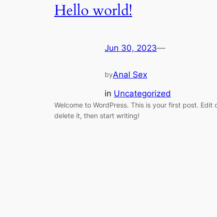
Hello world!
Jun 30, 2023
—
Anal Sex
by
in
Uncategorized
Welcome to WordPress. This is your first post. Edit 
delete it, then start writing!