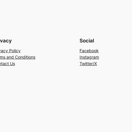
ivacy
Social
vacy Policy
Facebook
ms and Conditions
Instagram
tact Us
Twitter/X