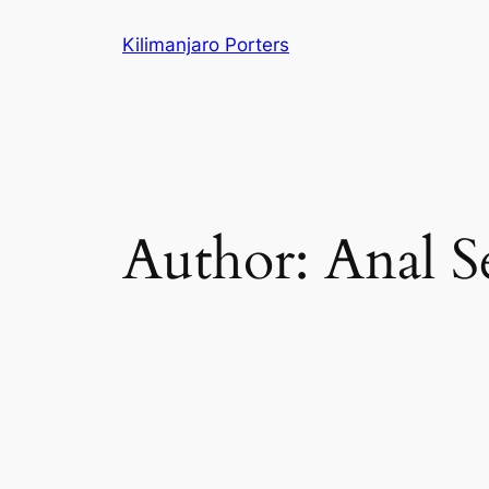
Skip
Kilimanjaro Porters
to
content
Author:
Anal S