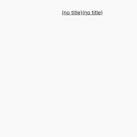
(no title)
(no title)