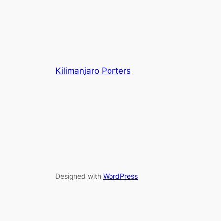
Kilimanjaro Porters
Designed with
WordPress