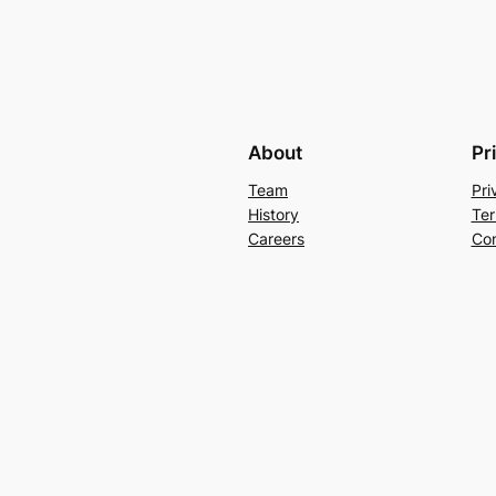
About
Pr
Team
Pri
History
Ter
Careers
Con